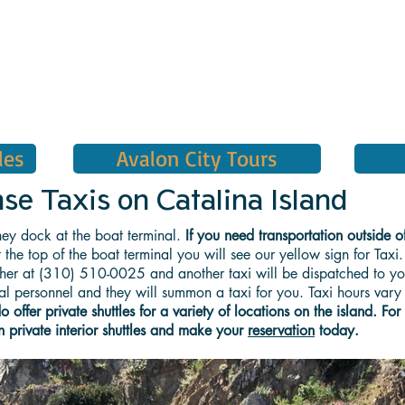
les
Avalon City Tours
 Taxis on Catalina Island
ey dock at the boat terminal.
If you need transportation outside o
 the top of the boat terminal you will see our yellow sign for Taxi.
tcher at (310) 510-0025 and another taxi will be dispatched to you
inal personnel and they will summon a taxi for you. Taxi hours var
offer private shuttles for a variety of locations on the island. For
n private interior shuttles and make your
reservation
today.