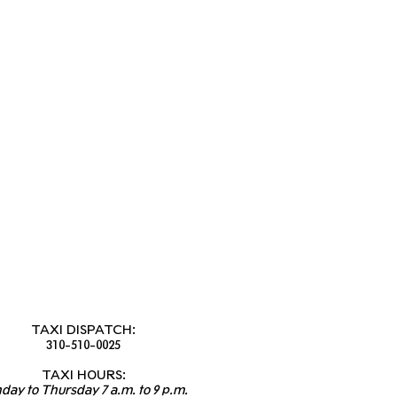
TAXI DISPATCH:
310-510-0025
TAXI HOURS:
day to Thursday 7 a.m. to 9 p.m.