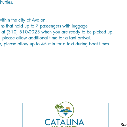
huttles.
within the city of Avalon.
vans that hold up to 7 passengers with luggage
er at (310) 510-0025 when you are ready to be picked up.
 please allow additional time for a taxi arrival.
e, please allow up to 45 min for a taxi during boat times.
Sun