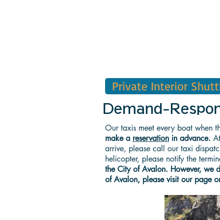
Private Interior Shutt
Demand-Response
Our taxis meet every boat when th
make a
reservation
in advance.
At
arrive, please call our taxi dispa
helicopter, please notify the term
the City of Avalon. However, we do 
of Avalon, please visit our page o