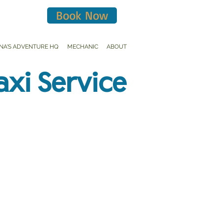
Book Now
INA'S ADVENTURE HQ
MECHANIC
ABOUT
axi Service