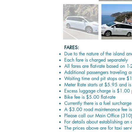
FARES:
Due to the nature of the island an
Each fare is charged separately
All fares are flat-rate based on 1
Additional passengers traveling 
Waiting time and pit stops are $
Meter Rate starts at $5.95 and is
Excess luggage charge is $1.00 
Bike fee is $5.00 flat-rate
Currently there is a fuel surcharg
A $3.00 road maintenance fee is 
Please call our Main Office (310
For details about establishing an 
The prices above are for taxi serv