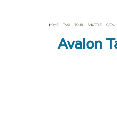
HOME
TAXI
TOUR
SHUTTLE
CATAL
Avalon T