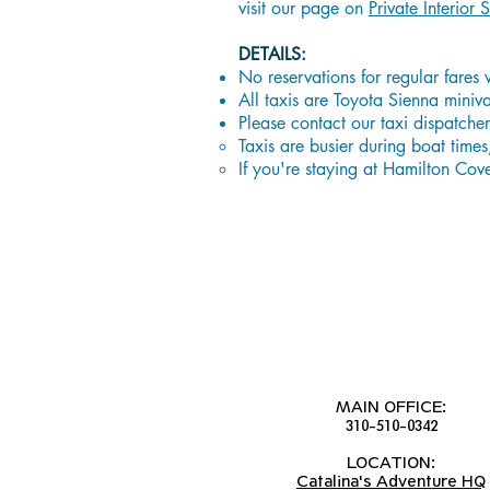
visit our page on
Private Interior S
DETAILS:
No reservations for regular fares 
All taxis are Toyota Sienna mini
Please contact our taxi dispatch
Taxis are busier during boat times,
If you're staying at Hamilton Cov
MAIN OFFICE:
310-510-0342
LOCATION:
Catalina's Adventure HQ