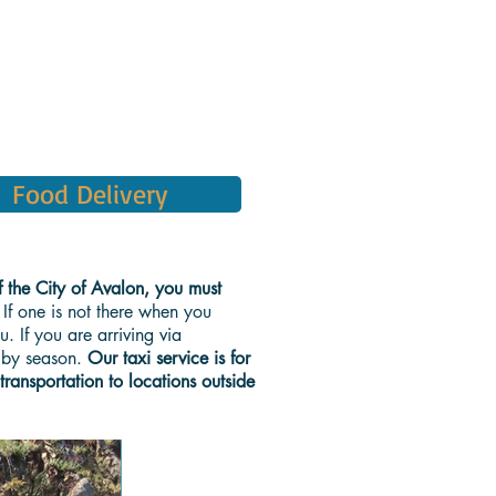
Food Delivery
f the City of Avalon, you must
 If one is not there when you
. If you are arriving via
y by season.
Our taxi service is for
 transportation to locations outside