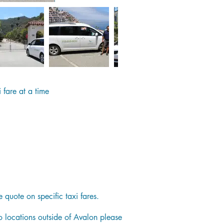
 fare at a time
quote on specific taxi fares.
to locations outside of Avalon please