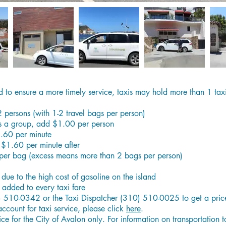
d to ensure a more timely service, taxis may hold more than 1 taxi
-2 persons (with 1-2 travel bags per person)
as a group, add $1.00 per person
1.60 per minute
 $1.60 per minute after
per bag (excess means more than 2 bags per person)
e due to the high cost of gasoline on the island
added to every taxi fare
) 510-0342 or the Taxi Dispatcher (310) 510-0025 to get a price 
account for taxi service, please click
here
.
ice for the City of Avalon only. For information on transportation 