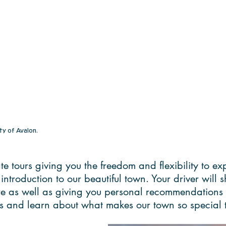
ty of Avalon.
vate tours giving you the freedom and flexibility to 
t introduction to our beautiful town. Your driver will
ure as well as giving you personal recommendations 
ghts and learn about what makes our town so special t