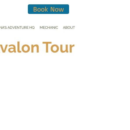
Book Now
INA'S ADVENTURE HQ
MECHANIC
ABOUT
Avalon Tour