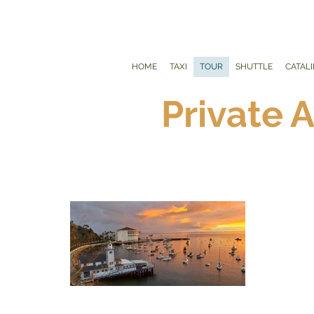
HOME
TAXI
TOUR
SHUTTLE
CATAL
Private 