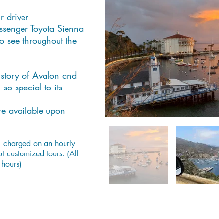
r driver
ssenger Toyota Sienna
o see throughout the
history of Avalon and
o special to its
re available upon
, charged on an hourly
ut customized tours. (All
 hours)