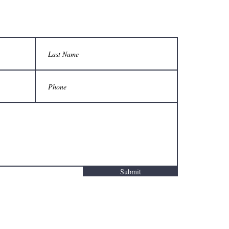
Submit