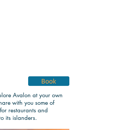
Book
explore Avalon at your own
 share with you some of
for restaurants and
o its islanders.