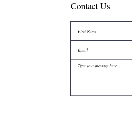
Contact Us