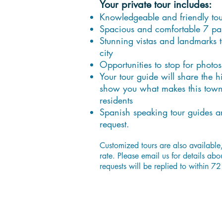
Your private tour includes:
Knowledgeable and friendly tou
Spacious and comfortable 7 pa
Stunning vistas and landmarks t
city
Opportunities to stop for photos
Your tour guide will share the 
show you what makes this town s
residents
Spanish speaking tour guides a
request.
Customized tours are also available
rate. Please email us for details abo
requests will be replied to within 72