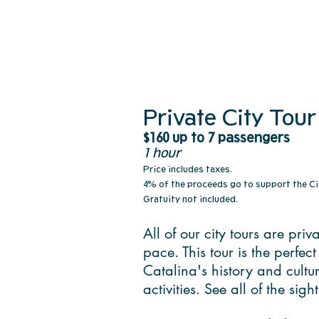
Private City Tour
$160 up to 7 passengers
1 hour
Price includes taxes.
4% of the proceeds go to support the Ci
Gratuity not included.
All of our city tours are pri
pace. This tour is the perfec
Catalina's history and cult
activities. See all of the si