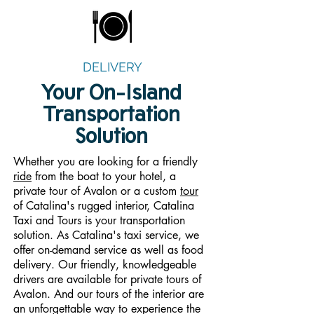
DELIVERY
Your On-Island
Transportation
Solution
Whether you are looking for a friendly
ride
from the boat to your hotel, a
private tour of Avalon or a custom
tour
of Catalina's rugged interior, Catalina
Taxi and Tours is your transportation
solution. As Catalina's taxi service, we
offer on-demand service as well as food
delivery. Our friendly, knowledgeable
drivers are available for private tours of
Avalon. And our tours of the interior are
an unforgettable way to experience the