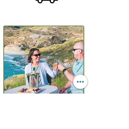
Explore the Island of
Romance