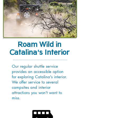
Roam Wild in
Catalina's Interior
Our regular shuttle service
provides an accessible option
for exploring Catalina's interior.
We offer service to several
campsites and interior
attractions you won't want to
miss.