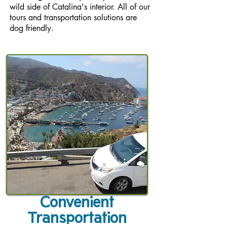
wild side of Catalina's interior. All of our
tours and transportation solutions are
dog friendly.
Convenient
Transportation