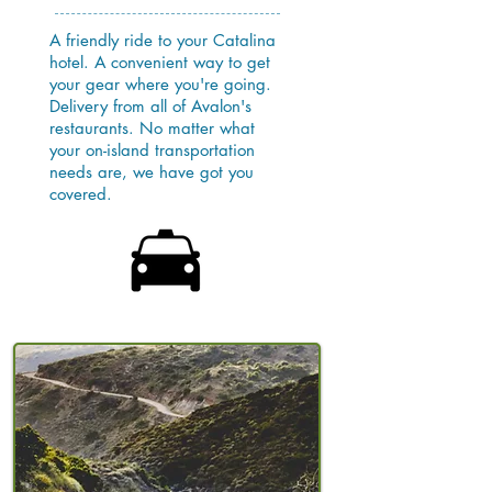
A friendly ride to your Catalina
hotel. A convenient way to get
your gear where you're going.
Delivery from all of Avalon's
restaurants. No matter what
your on-island transportation
needs are, we have got you
covered.