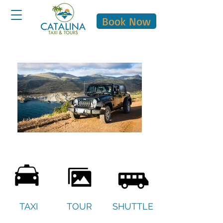
Book Now
TAXI
TOUR
SHUTTLE